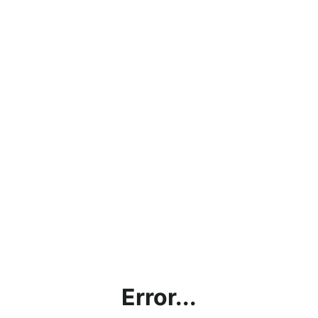
Error...