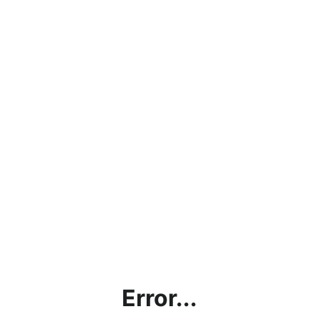
Error...