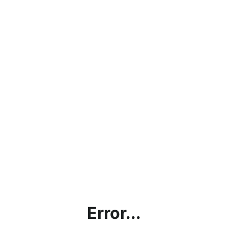
Error...