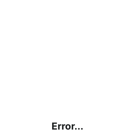
Error...