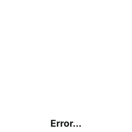
Error...