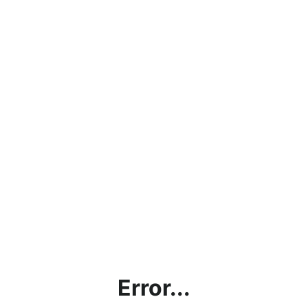
Error...