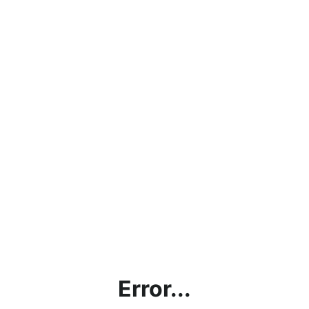
Error...