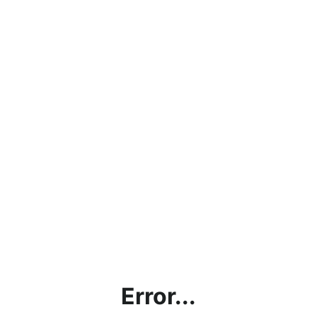
Error...