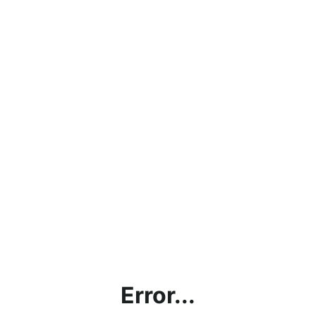
Error...