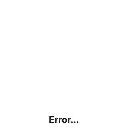
Error...