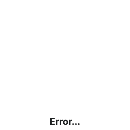
Error...