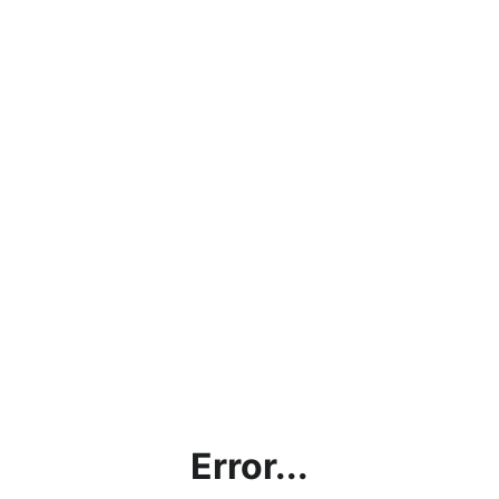
Error...