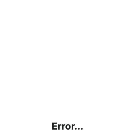
Error...