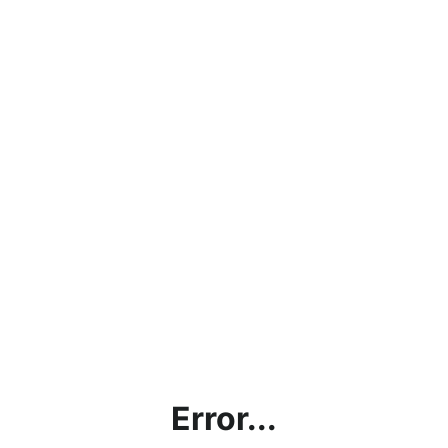
Error...