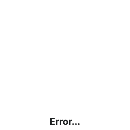
Error...