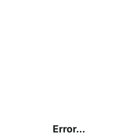
Error...