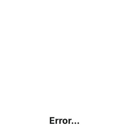
Error...