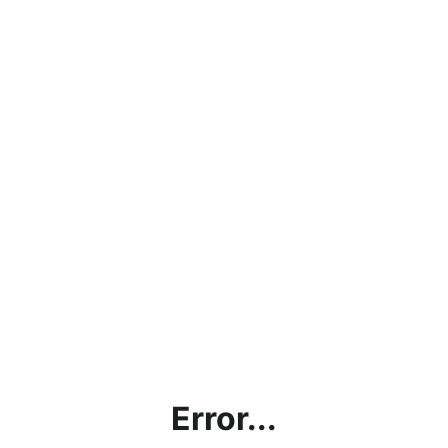
Error...