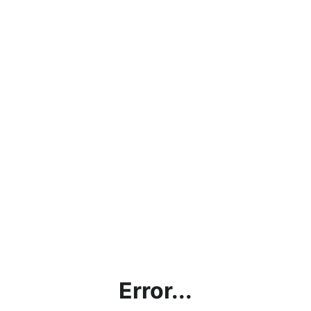
Error...