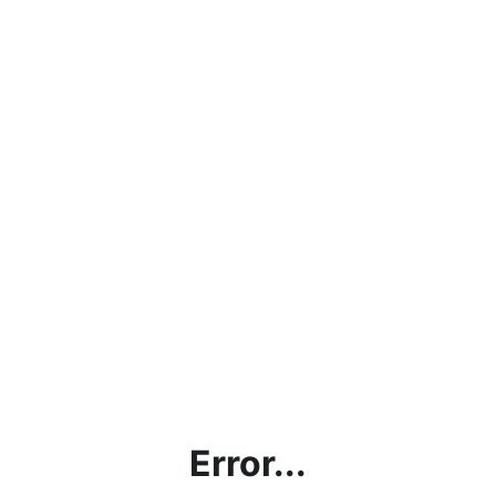
Error...