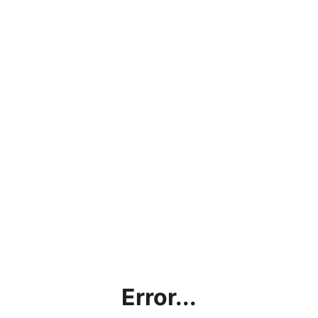
Error...