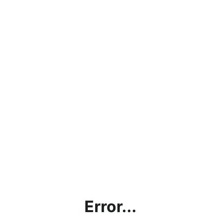
Error...