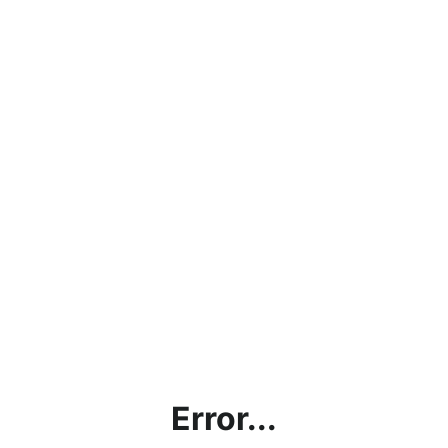
Error...