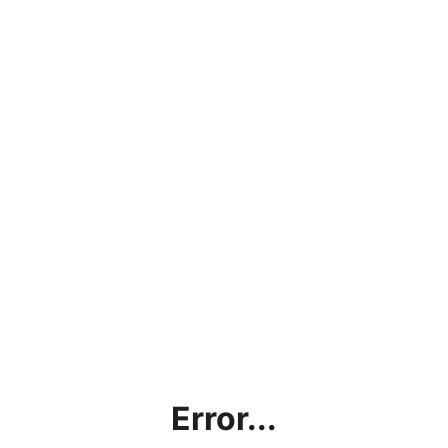
Error...