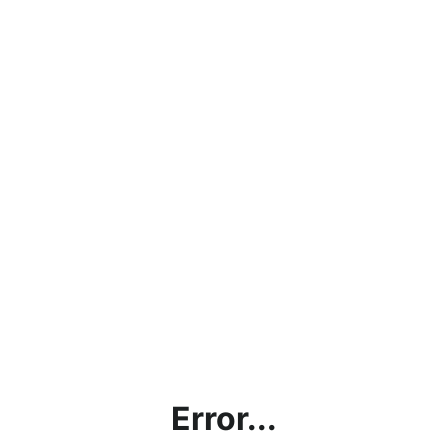
Error...