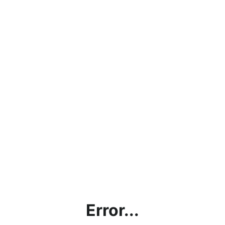
Error...