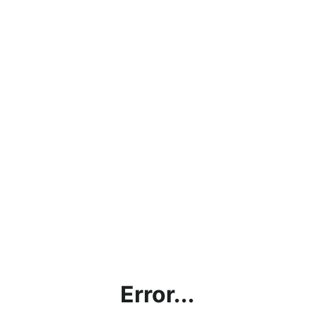
Error...