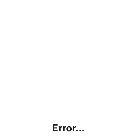
Error...