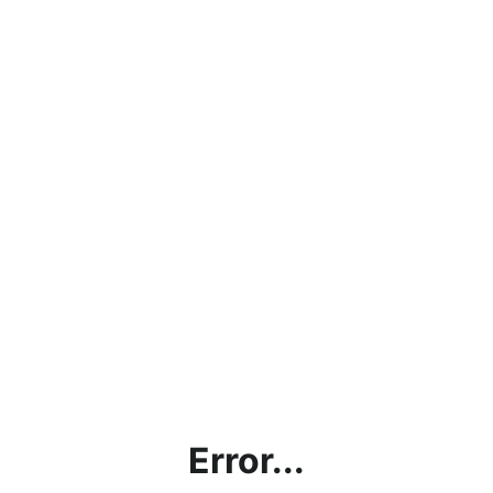
Error...