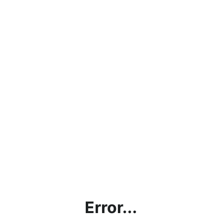
Error...