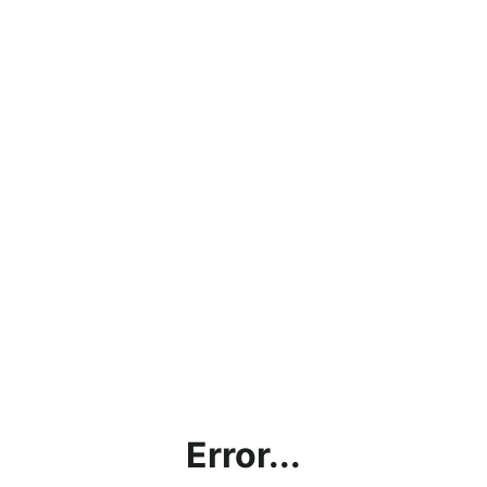
Error...