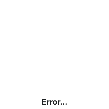
Error...