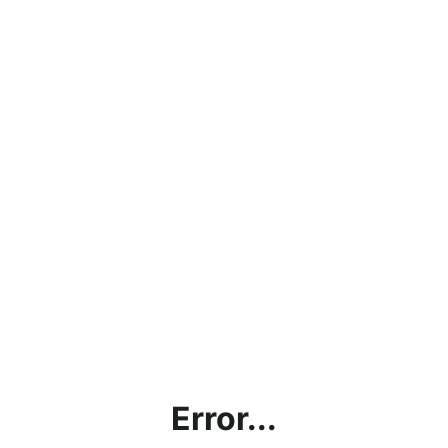
Error...