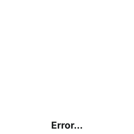
Error...