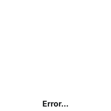
Error...