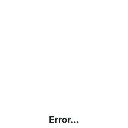
Error...