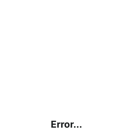
Error...