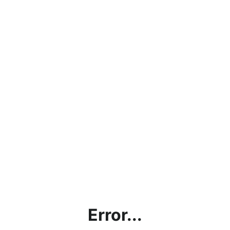
Error...