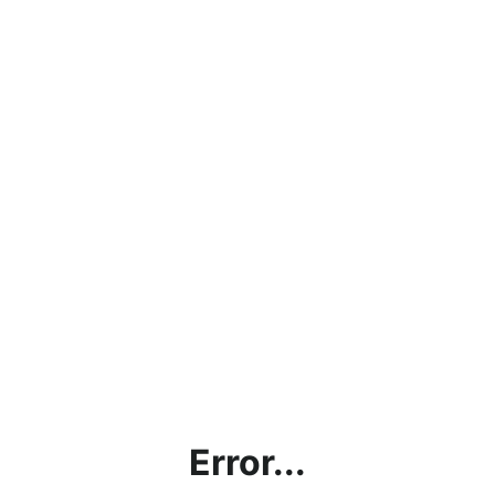
Error...