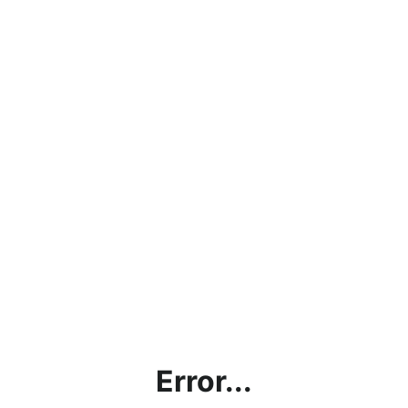
Error...