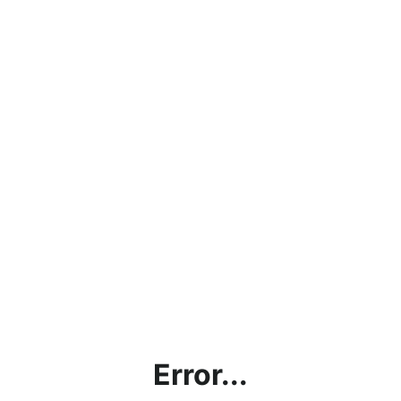
Error...