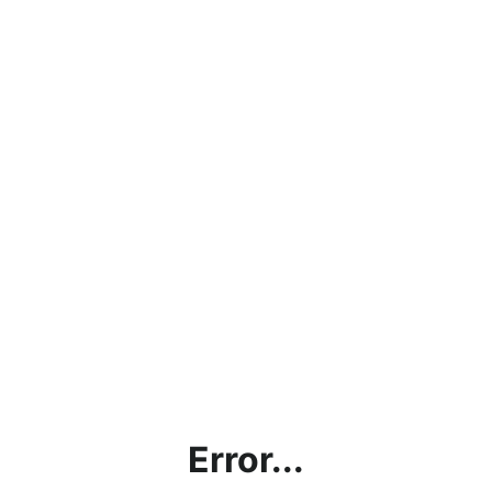
Error...