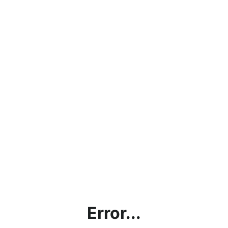
Error...