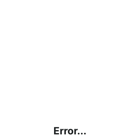
Error...