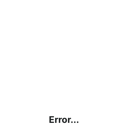
Error...