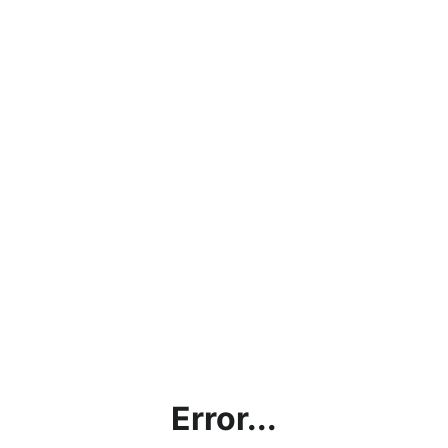
Error...