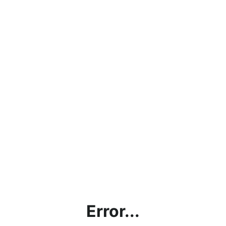
Error...