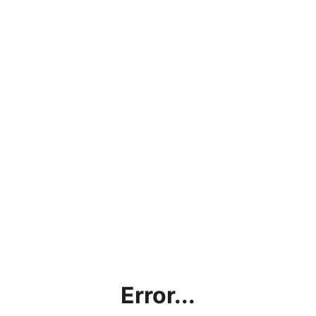
Error...