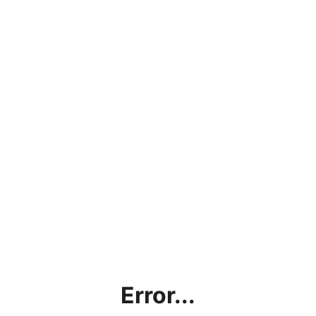
Error...