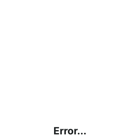
Error...